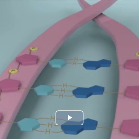
Play
Video